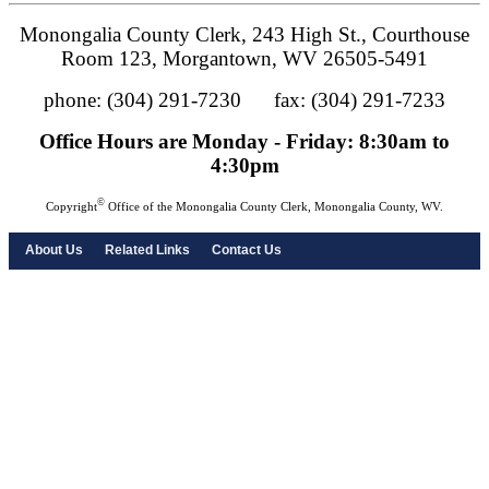
Monongalia County Clerk, 243 High St., Courthouse
Room 123, Morgantown, WV 26505-5491
phone: (304) 291-7230 fax: (304) 291-7233
Office Hours are Monday - Friday: 8:30am to
4:30pm
©
Copyright
Office of the Monongalia County Clerk, Monongalia County, WV.
About Us
Related Links
Contact Us