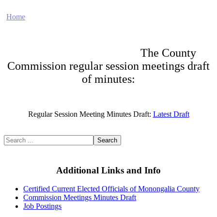
Home
Electronic Record Search
Public Notices
Marriage License
Marriage Certificates
Birth Certificates
Death Certificates
Elections
Voter's Registration
Probate Office
Document Recording
County Budget and Finances
How To
The County
Commission regular session meetings draft
of minutes:
Regular Session Meeting Minutes Draft:
Latest Draft
Search
Additional Links and Info
Certified Current Elected Officials of Monongalia County
Commission Meetings Minutes Draft
Job Postings