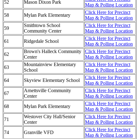
52
Mason Dixon Park
Map & Polling Location
Click Here for Precinct
58
Mylan Park Elementary
Map & Polling Location
Smithtown School
Click Here for Precinct
59
Community Center
Map & Polling Location
Click Here for Precinct
61
Ridgedale School
Map & Polling Location
Brown's Halleck Community
Click Here for Precinct
62
Center
Map & Polling Location
Mountainview Elementary
Click Here for Precinct
63
School
Map & Polling Location
Click Here for Precinct
64
Skyview Elementary School
Map & Polling Location
Arnettsville Community
Click Here for Precinct
67
Center
Map & Polling Location
Click Here for Precinct
68
Mylan Park Elementary
Map & Polling Location
Westover City Hall/Senior
Click Here for Precinct
71
Center
Map & Polling Location
Click Here for Precinct
74
Granville VFD
Map & Polling Location