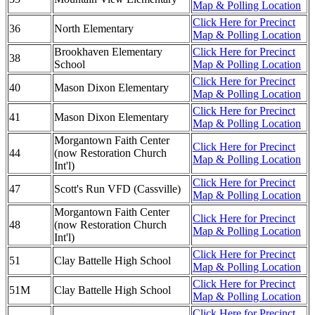
Map & Polling Location
Click Here for Precinct
36
North Elementary
Map & Polling Location
Brookhaven Elementary
Click Here for Precinct
38
School
Map & Polling Location
Click Here for Precinct
40
Mason Dixon Elementary
Map & Polling Location
Click Here for Precinct
41
Mason Dixon Elementary
Map & Polling Location
Morgantown Faith Center
Click Here for Precinct
44
(now Restoration Church
Map & Polling Location
Int'l)
Click Here for Precinct
47
Scott's Run VFD (Cassville)
Map & Polling Location
Morgantown Faith Center
Click Here for Precinct
48
(now Restoration Church
Map & Polling Location
Int'l)
Click Here for Precinct
51
Clay Battelle High School
Map & Polling Location
Click Here for Precinct
51M
Clay Battelle High School
Map & Polling Location
Click Here for Precinct