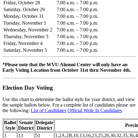
Friday, October 28
7:00 a.m. – 7:00 p.m.
Saturday, October 29
7:00 a.m. – 7:00 p.m.
Monday, October 31
7:00 a.m. – 7:00 p.m.
Tuesday, November 1
7:00 a.m. – 7:00 p.m.
Wednesday, November 2
7:00 a.m. – 7:00 p.m.
Thursday, November 3
7:00 a.m. – 7:00 p.m.
Friday, November 4
7:00 a.m. – 7:00 p.m.
Saturday, November 5
7:00 a.m. – 7:00 p.m.
*Please note that the WVU Alumni Center will only have an
Early Voting Location from October 31st thru November 4th.
Election Day Voting
Use this chart to determine the ballot style for your district, and view
the sample ballots below. For a complete list of candidates please see
the following:
List of Candidates
Official Write In Candidates
Ballot
Senate
Delegate
Precin
Style
District
District
1
13
51
1,2A,2B,10,13,16,23,25,26,30,32,35,36,4