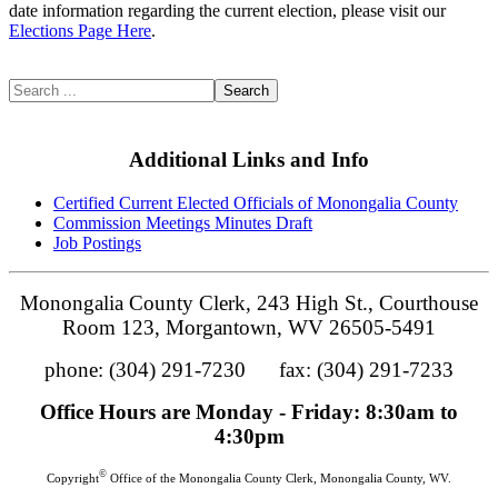
date information regarding the current election, please visit our
Elections Page Here
.
Search
Additional Links and Info
Certified Current Elected Officials of Monongalia County
Commission Meetings Minutes Draft
Job Postings
Monongalia County Clerk, 243 High St., Courthouse
Room 123, Morgantown, WV 26505-5491
phone: (304) 291-7230 fax: (304) 291-7233
Office Hours are Monday - Friday: 8:30am to
4:30pm
©
Copyright
Office of the Monongalia County Clerk, Monongalia County, WV.