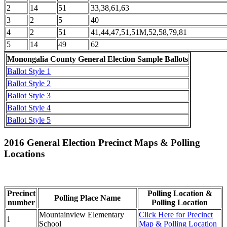
2
14
51
33,38,61,63
3
2
5
40
4
2
51
41,44,47,51,51M,52,58,79,81
5
14
49
62
Monongalia County General Election Sample Ballots
Ballot Style 1
Ballot Style 2
Ballot Style 3
Ballot Style 4
Ballot Style 5
2016 General Election Precinct Maps & Polling
Locations
Precinct
Polling Location &
Polling Place Name
number
Polling Location
Mountainview Elementary
Click Here for Precinct
1
School
Map & Polling Location