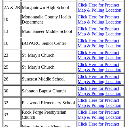
Click Here for Precinct
2A & 2B
Morgantown High School
Map & Polling Location
Monongalia County Health
Click Here for Precinct
10
Department
Map & Polling Location
Click Here for Precinct
13
Mountaineer Middle School
Map & Polling Location
Click Here for Precinct
16
BOPARC Senior Center
Map & Polling Location
Click Here for Precinct
23
St. Mary's Church
Map & Polling Location
Click Here for Precinct
25
St. Mary's Church
Map & Polling Location
Click Here for Precinct
26
Suncrest Middle School
Map & Polling Location
Click Here for Precinct
30
Sabraton Baptist Church
Map & Polling Location
Click Here for Precinct
32
Eastwood Elementary School
Map & Polling Location
Rock Forge Presbyterian
Click Here for Precinct
33
Church
Map & Polling Location
Click Here for Precinct
35
Mountain View Elementary