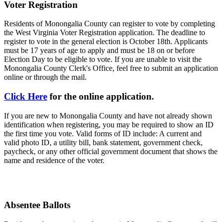
Voter Registration
Residents of Monongalia County can register to vote by completing
the West Virginia Voter Registration application. The deadline to
register to vote in the general election is October 18th. Applicants
must be 17 years of age to apply and must be 18 on or before
Election Day to be eligible to vote. If you are unable to visit the
Monongalia County Clerk's Office, feel free to submit an application
online or through the mail.
Click Here
for the online application.
If you are new to Monongalia County and have not already shown
identification when registering, you may be required to show an ID
the first time you vote. Valid forms of ID include: A current and
valid photo ID, a utility bill, bank statement, government check,
paycheck, or any other official government document that shows the
name and residence of the voter.
Absentee Ballots