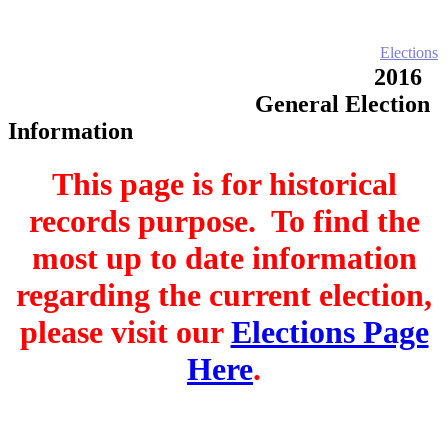
Home
Electronic Record Search
Public Notices
Marriage License
Marriage Certificates
Birth Certificates
Death Certificates
Elections
Voter's Registration
Probate Office
Document Recording
2016
County Budget and Finances
How To
General Election
Information
This page is for historical
records purpose. To find the
most up to date information
regarding the current election,
please visit our
Elections Page
Here
.