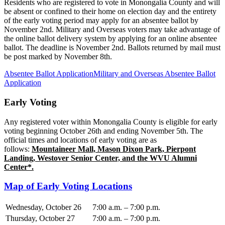
Residents who are registered to vote in Monongalia County and will
be absent or confined to their home on election day and the entirety
of the early voting period may apply for an absentee ballot by
November 2nd. Military and Overseas voters may take advantage of
the online ballot delivery system by applying for an online absentee
ballot. The deadline is November 2nd. Ballots returned by mail must
be post marked by November 8th.
Absentee Ballot Application
Military and Overseas Absentee Ballot
Application
Early Voting
Any registered voter within Monongalia County is eligible for early
voting beginning October 26th and ending November 5th. The
official times and locations of early voting are as
follows:
Mountaineer Mall, Mason Dixon Park, Pierpont
Landing, Westover Senior Center, and the WVU Alumni
Center*.
Map of Early Voting Locations
Wednesday, October 26
7:00 a.m. – 7:00 p.m.
Thursday, October 27
7:00 a.m. – 7:00 p.m.