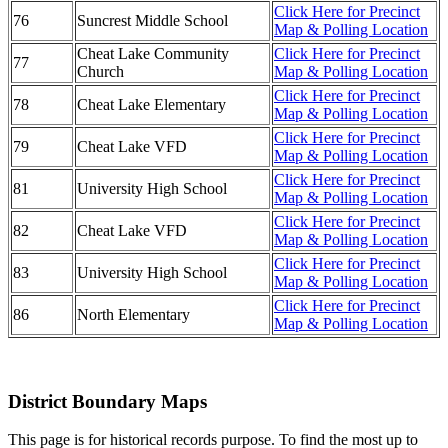
Click Here for Precinct
76
Suncrest Middle School
Map & Polling Location
Cheat Lake Community
Click Here for Precinct
77
Church
Map & Polling Location
Click Here for Precinct
78
Cheat Lake Elementary
Map & Polling Location
Click Here for Precinct
79
Cheat Lake VFD
Map & Polling Location
Click Here for Precinct
81
University High School
Map & Polling Location
Click Here for Precinct
82
Cheat Lake VFD
Map & Polling Location
Click Here for Precinct
83
University High School
Map & Polling Location
Click Here for Precinct
86
North Elementary
Map & Polling Location
District Boundary Maps
This page is for historical records purpose. To find the most up to