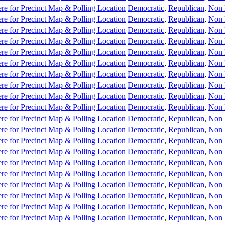
re for Precinct Map & Polling Location
Democratic
,
Republican
,
Non 
re for Precinct Map & Polling Location
Democratic
,
Republican
,
Non 
re for Precinct Map & Polling Location
Democratic
,
Republican
,
Non 
re for Precinct Map & Polling Location
Democratic
,
Republican
,
Non 
re for Precinct Map & Polling Location
Democratic
,
Republican
,
Non 
re for Precinct Map & Polling Location
Democratic
,
Republican
,
Non 
re for Precinct Map & Polling Location
Democratic
,
Republican
,
Non 
re for Precinct Map & Polling Location
Democratic
,
Republican
,
Non 
re for Precinct Map & Polling Location
Democratic
,
Republican
,
Non 
re for Precinct Map & Polling Location
Democratic
,
Republican
,
Non 
re for Precinct Map & Polling Location
Democratic
,
Republican
,
Non 
re for Precinct Map & Polling Location
Democratic
,
Republican
,
Non 
re for Precinct Map & Polling Location
Democratic
,
Republican
,
Non 
re for Precinct Map & Polling Location
Democratic
,
Republican
,
Non 
re for Precinct Map & Polling Location
Democratic
,
Republican
,
Non 
re for Precinct Map & Polling Location
Democratic
,
Republican
,
Non 
re for Precinct Map & Polling Location
Democratic
,
Republican
,
Non 
re for Precinct Map & Polling Location
Democratic
,
Republican
,
Non 
re for Precinct Map & Polling Location
Democratic
,
Republican
,
Non 
re for Precinct Map & Polling Location
Democratic
,
Republican
,
Non 