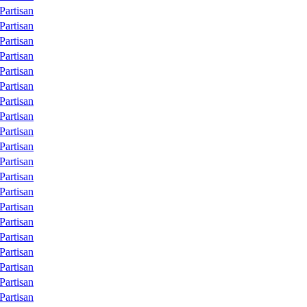
Partisan
Partisan
Partisan
Partisan
Partisan
Partisan
Partisan
Partisan
Partisan
Partisan
Partisan
Partisan
Partisan
Partisan
Partisan
Partisan
Partisan
Partisan
Partisan
Partisan