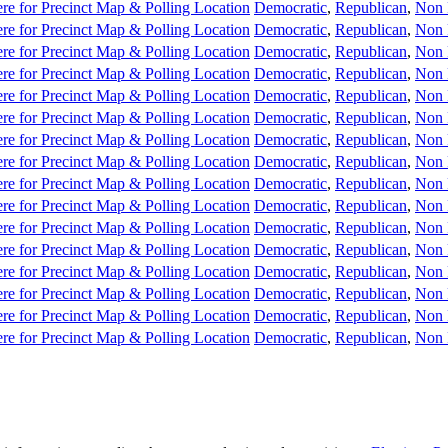
re for Precinct Map & Polling Location
Democratic
,
Republican
,
Non 
re for Precinct Map & Polling Location
Democratic
,
Republican
,
Non 
re for Precinct Map & Polling Location
Democratic
,
Republican
,
Non 
re for Precinct Map & Polling Location
Democratic
,
Republican
,
Non 
re for Precinct Map & Polling Location
Democratic
,
Republican
,
Non 
re for Precinct Map & Polling Location
Democratic
,
Republican
,
Non 
re for Precinct Map & Polling Location
Democratic
,
Republican
,
Non 
re for Precinct Map & Polling Location
Democratic
,
Republican
,
Non 
re for Precinct Map & Polling Location
Democratic
,
Republican
,
Non 
re for Precinct Map & Polling Location
Democratic
,
Republican
,
Non 
re for Precinct Map & Polling Location
Democratic
,
Republican
,
Non 
re for Precinct Map & Polling Location
Democratic
,
Republican
,
Non 
re for Precinct Map & Polling Location
Democratic
,
Republican
,
Non 
re for Precinct Map & Polling Location
Democratic
,
Republican
,
Non 
re for Precinct Map & Polling Location
Democratic
,
Republican
,
Non 
re for Precinct Map & Polling Location
Democratic
,
Republican
,
Non 