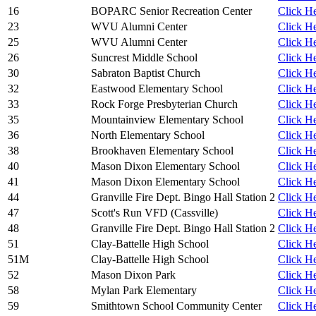
16
BOPARC Senior Recreation Center
Click He
23
WVU Alumni Center
Click He
25
WVU Alumni Center
Click He
26
Suncrest Middle School
Click He
30
Sabraton Baptist Church
Click He
32
Eastwood Elementary School
Click He
33
Rock Forge Presbyterian Church
Click He
35
Mountainview Elementary School
Click He
36
North Elementary School
Click He
38
Brookhaven Elementary School
Click He
40
Mason Dixon Elementary School
Click He
41
Mason Dixon Elementary School
Click He
44
Granville Fire Dept. Bingo Hall Station 2
Click He
47
Scott's Run VFD (Cassville)
Click He
48
Granville Fire Dept. Bingo Hall Station 2
Click He
51
Clay-Battelle High School
Click He
51M
Clay-Battelle High School
Click He
52
Mason Dixon Park
Click He
58
Mylan Park Elementary
Click He
59
Smithtown School Community Center
Click He