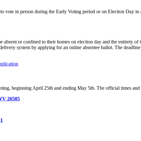
 to vote in person during the Early Voting period or on Election Day i
 absent or confined to their homes on election day and the entirety of 
 delivery system by applying for an online absentee ballot. The deadli
plication
ting, beginning April 25th and ending May 5th. The official times and l
 WV 26505
01