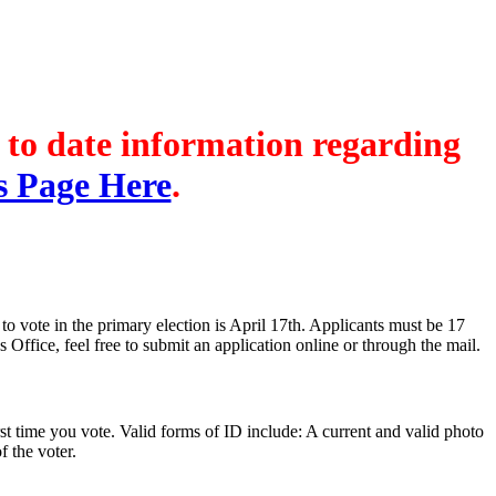
's Registration
Probate Office
Document Recording
p to date information regarding
s Page Here
.
to vote in the primary election is April 17th. Applicants must be 17
 Office, feel free to submit an application online or through the mail.
t time you vote. Valid forms of ID include: A current and valid photo
 the voter.