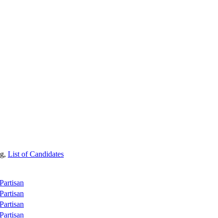
ng,
List of Candidates
Partisan
Partisan
Partisan
Partisan