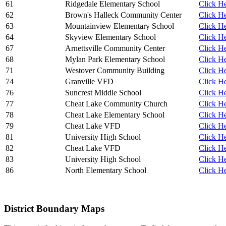
61
Ridgedale Elementary School
Click He
62
Brown's Halleck Community Center
Click He
63
Mountainview Elementary School
Click He
64
Skyview Elementary School
Click He
67
Arnettsville Community Center
Click He
68
Mylan Park Elementary School
Click He
71
Westover Community Building
Click He
74
Granville VFD
Click He
76
Suncrest Middle School
Click He
77
Cheat Lake Community Church
Click He
78
Cheat Lake Elementary School
Click He
79
Cheat Lake VFD
Click He
81
University High School
Click He
82
Cheat Lake VFD
Click He
83
University High School
Click He
86
North Elementary School
Click He
District Boundary Maps