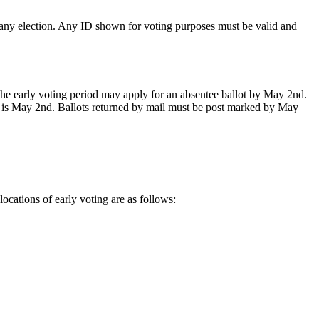
n any election. Any ID shown for voting purposes must be valid and
the early voting period may apply for an absentee ballot by May 2nd.
ne is May 2nd. Ballots returned by mail must be post marked by May
ocations of early voting are as follows: