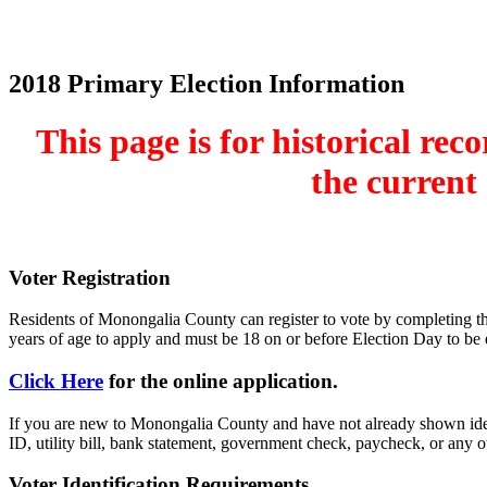
Home
Electronic Record Search
Public Notices
Marriage License
Ma
County Budget and Finances
How To
2018 Primary Election Information
This page is for historical re
the current 
Voter Registration
Residents of Monongalia County can register to vote by completing the 
years of age to apply and must be 18 on or before Election Day to be el
Click Here
for the online application.
If you are new to Monongalia County and have not already shown ident
ID, utility bill, bank statement, government check, paycheck, or any 
Voter Identification Requirements