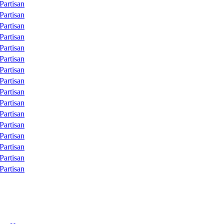
Partisan
Partisan
Partisan
Partisan
Partisan
Partisan
Partisan
Partisan
Partisan
Partisan
Partisan
Partisan
Partisan
Partisan
Partisan
Partisan