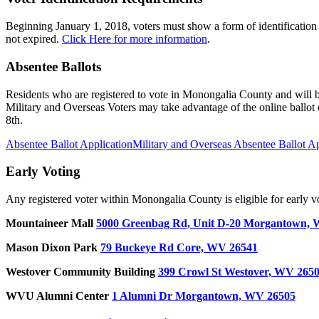
Beginning January 1, 2018, voters must show a form of identification
not expired.
Click Here for more information
.
Absentee Ballots
Residents who are registered to vote in Monongalia County and will be
Military and Overseas Voters may take advantage of the online ballot
8th.
Absentee Ballot Application
Military and Overseas Absentee Ballot Ap
Early Voting
Any registered voter within Monongalia County is eligible for early vo
Mountaineer Mall
5000 Greenbag Rd, Unit D-20 Morgantown,
Mason Dixon Park
79 Buckeye Rd Core, WV 26541
Westover Community
Building
399 Crowl St Westover, WV 265
WVU Alumni Center
1 Alumni Dr Morgantown, WV 26505