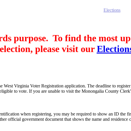
rriage Certificates
Birth Certificates
Death Certificates
Elections
Voter
cords purpose. To find the most u
election, please visit our
Election
West Virginia Voter Registration application. The deadline to register 
igible to vote. If you are unable to visit the Monongalia County Clerk's
ification when registering, you may be required to show an ID the firs
other official government document that shows the name and residence of