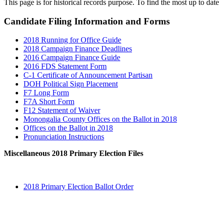
This page is for historical records purpose. To find the most up to date
Candidate Filing Information and Forms
2018 Running for Office Guide
2018 Campaign Finance Deadlines
2016 Campaign Finance Guide
2016 FDS Statement Form
C-1 Certificate of Announcement Partisan
DOH Political Sign Placement
F7 Long Form
F7A Short Form
F12 Statement of Waiver
Monongalia County Offices on the Ballot in 2018
Offices on the Ballot in 2018
Pronunciation Instructions
Miscellaneous 2018 Primary Election Files
2018 Primary Election Ballot Order