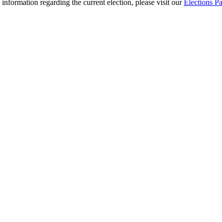
 information regarding the current election, please visit our
Elections P