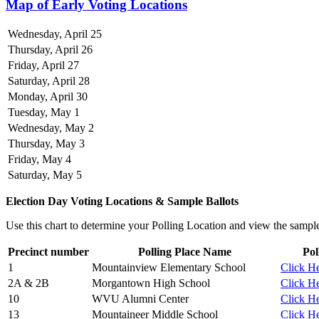
Map of Early Voting Locations
Wednesday, April 25
Thursday, April 26
Friday, April 27
Saturday, April 28
Monday, April 30
Tuesday, May 1
Wednesday, May 2
Thursday, May 3
Friday, May 4
Saturday, May 5
Election Day Voting Locations & Sample Ballots
Use this chart to determine your Polling Location and view the sample 
Precinct number
Polling Place Name
Pol
1
Mountainview Elementary School
Click He
2A & 2B
Morgantown High School
Click He
10
WVU Alumni Center
Click He
13
Mountaineer Middle School
Click He