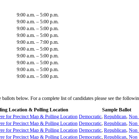
9:00 a.m. – 5:00 p.m.
9:00 a.m. – 5:00 p.m.
9:00 a.m. – 5:00 p.m.
9:00 a.m. – 5:00 p.m.
9:00 a.m. – 7:00 p.m.
9:00 a.m. – 5:00 p.m.
9:00 a.m. – 5:00 p.m.
9:00 a.m. – 5:00 p.m.
9:00 a.m. – 5:00 p.m.
9:00 a.m. – 5:00 p.m.
ballots below. For a complete list of candidates please see the followi
ling Location & Polling Location
Sample Ballot
re for Precinct Map & Polling Location
Democratic
,
Republican
,
Non 
re for Precinct Map & Polling Location
Democratic
,
Republican
,
Non 
re for Precinct Map & Polling Location
Democratic
,
Republican
,
Non 
re for Precinct Map & Polling Location
Democratic
,
Republican
,
Non 